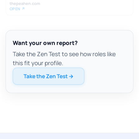
thepeahen.com
OPEN ↗
Want your own report?
Take the Zen Test to see how roles like
this fit your profile.
Take the Zen Test →