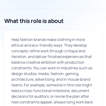
🇬🇧
What this role is about
Book Consultation
Sign Up
Help fashion brands make clothing in more
ethical and eco-friendly ways. They develop
concepts, refine work through critique and
iteration, and deliver finished experiences that
balance creative ambition with production
constraints. You can work in industries such as
design studios, media, fashion, gaming,
architecture, advertising, and in-house brand
teams. For example, someone in this role might
lead a cross-functional milestone, document
decisions for auditors, or revise the plan after
new constraints appear, always tying work back