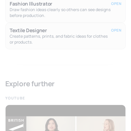
Fashion Illustrator
OPEN
Draw fashion ideas clearly so others can see designs
before production.
Textile Designer
OPEN
Create patterns, prints, and fabric ideas for clothes
or products.
Explore further
YOUTUBE