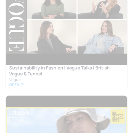
Sustainability in Fashion | Vogue Talks | British
Vogue & Tencel
Vogue
OPEN ↗