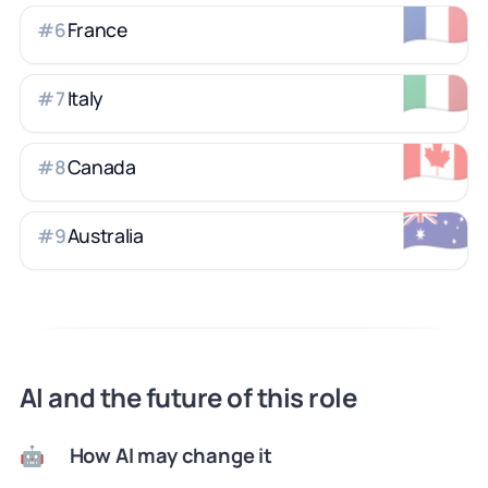
🇫🇷
France
#
6
🇮🇹
Italy
#
7
🇨🇦
Canada
#
8
🇦🇺
Australia
#
9
AI and the future of this role
How AI may change it
🤖