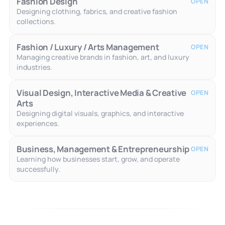
Fashion Design
OPEN
Designing clothing, fabrics, and creative fashion
collections.
Fashion / Luxury / Arts Management
OPEN
Managing creative brands in fashion, art, and luxury
industries.
Visual Design, Interactive Media & Creative
OPEN
Arts
Designing digital visuals, graphics, and interactive
experiences.
Business, Management & Entrepreneurship
OPEN
Learning how businesses start, grow, and operate
successfully.