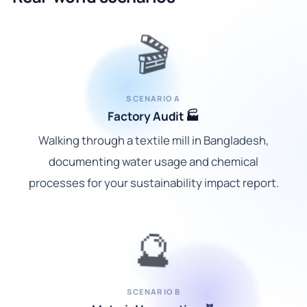
🎬
SCENARIO A
Factory Audit 🏭
Walking through a textile mill in Bangladesh,
documenting water usage and chemical
processes for your sustainability impact report.
🔮
SCENARIO B