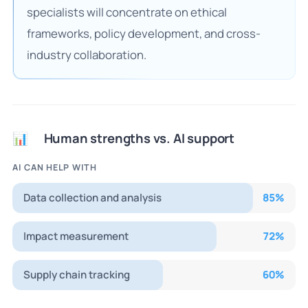
specialists will concentrate on ethical
frameworks, policy development, and cross-
industry collaboration.
Human strengths vs. AI support
📊
AI CAN HELP WITH
Data collection and analysis
85
%
Impact measurement
72
%
Supply chain tracking
60
%