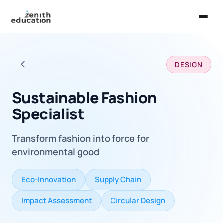
Home
DESIGN
About Us
Back to all careers
Services
Sustainable Fashion
Specialist
EXPLORE
Universities
Transform fashion into force for
Guides
environmental good
Majors & Careers
Eco-Innovation
Supply Chain
Take the Zen Test®
Impact Assessment
Circular Design
Contact