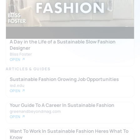
A Day in the Life of a Sustainable Slow Fashion
Designer
Bliss Foster
OPEN ↗
ARTICLES & GUIDES
Sustainable Fashion Growing Job Opportunities
ied.edu
OPEN ↗
Your Guide To A Career In Sustainable Fashion
greenandbeyondmag.com
OPEN ↗
Want To Work In Sustainable Fashion Heres What To
Know