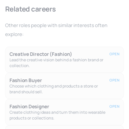
Related careers
Other roles people with similar interests often
explore:
Creative Director (Fashion)
OPEN
Lead the creative vision behind a fashion brand or
collection.
Fashion Buyer
OPEN
Choose which clothing and products a store or
brand should sell.
Fashion Designer
OPEN
Create clothing ideas and turn them into wearable
products or collections.