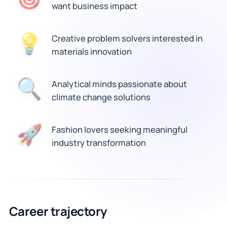
want business impact
💡
Creative problem solvers interested in
materials innovation
🔍
Analytical minds passionate about
climate change solutions
🚀
Fashion lovers seeking meaningful
industry transformation
Career trajectory