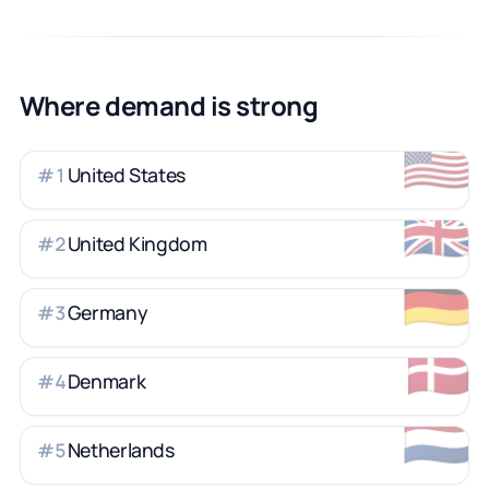
Where demand is strong
🇺🇸
United States
#
1
🇬🇧
United Kingdom
#
2
🇩🇪
Germany
#
3
🇩🇰
Denmark
#
4
🇳🇱
Netherlands
#
5