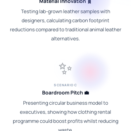
Material Innovation 🧬
Testing lab-grown leather samples with
designers, calculating carbon footprint
reductions compared to traditional animal leather
alternatives.
✨
SCENARIO C
Boardroom Pitch 💼
Presenting circular business model to
executives, showing how clothing rental
programme could boost profits whilst reducing
waste.