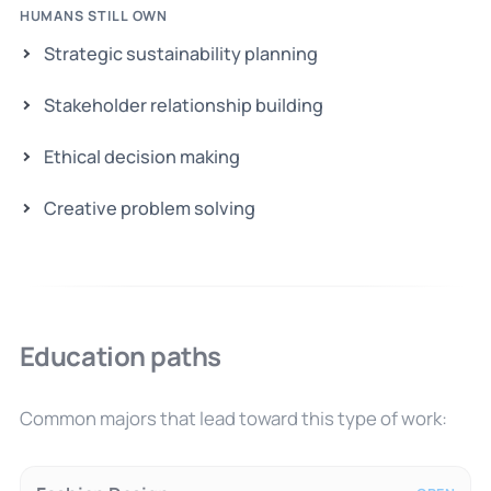
HUMANS STILL OWN
Strategic sustainability planning
Stakeholder relationship building
Ethical decision making
Creative problem solving
Education paths
Common majors that lead toward this type of work: