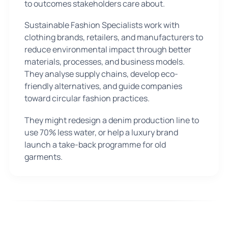
to outcomes stakeholders care about.
Sustainable Fashion Specialists work with
clothing brands, retailers, and manufacturers to
reduce environmental impact through better
materials, processes, and business models.
They analyse supply chains, develop eco-
friendly alternatives, and guide companies
toward circular fashion practices.
They might redesign a denim production line to
use 70% less water, or help a luxury brand
launch a take-back programme for old
garments.