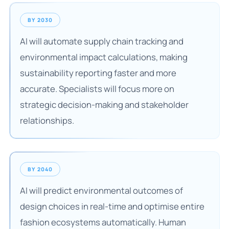
BY 2030
AI will automate supply chain tracking and
environmental impact calculations, making
sustainability reporting faster and more
accurate. Specialists will focus more on
strategic decision-making and stakeholder
relationships.
BY 2040
AI will predict environmental outcomes of
design choices in real-time and optimise entire
fashion ecosystems automatically. Human