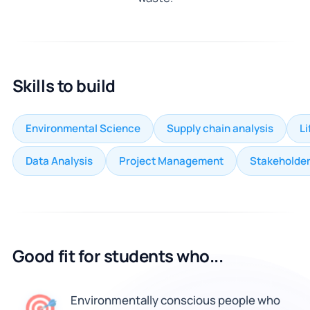
Skills to build
Environmental Science
Supply chain analysis
L
Data Analysis
Project Management
Stakeholde
Good fit for students who...
🎯
Environmentally conscious people who