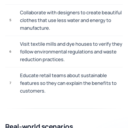
Collaborate with designers to create beautiful
clothes that use less water and energy to
5
manufacture.
Visit textile mills and dye houses to verify they
follow environmental regulations and waste
6
reduction practices.
Educate retail teams about sustainable
features so they can explain the benefits to
7
customers.
Real-world scenarios