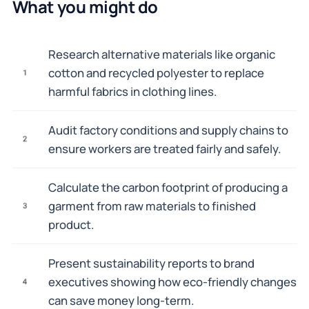
What you might do
Research alternative materials like organic
cotton and recycled polyester to replace
1
harmful fabrics in clothing lines.
Audit factory conditions and supply chains to
2
ensure workers are treated fairly and safely.
Calculate the carbon footprint of producing a
garment from raw materials to finished
3
product.
Present sustainability reports to brand
executives showing how eco-friendly changes
4
can save money long-term.