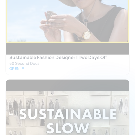
Sustainable Fashion Designer | Two Days Off
60 Second Docs
OPEN ↗