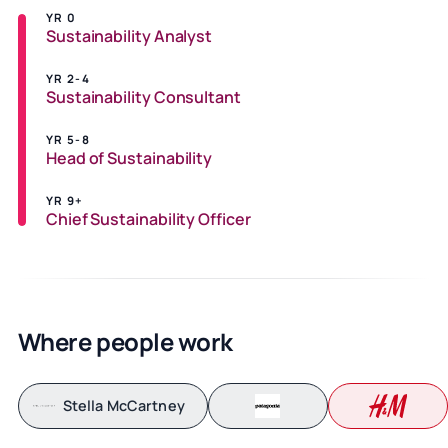
YR 0
Sustainability Analyst
YR 2-4
Sustainability Consultant
YR 5-8
Head of Sustainability
YR 9+
Chief Sustainability Officer
Where people work
Stella McCartney