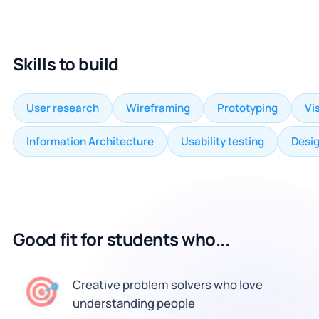
Skills to build
User research
Wireframing
Prototyping
Vi
Information Architecture
Usability testing
Desi
Good fit for students who...
Creative problem solvers who love
🎯
understanding people