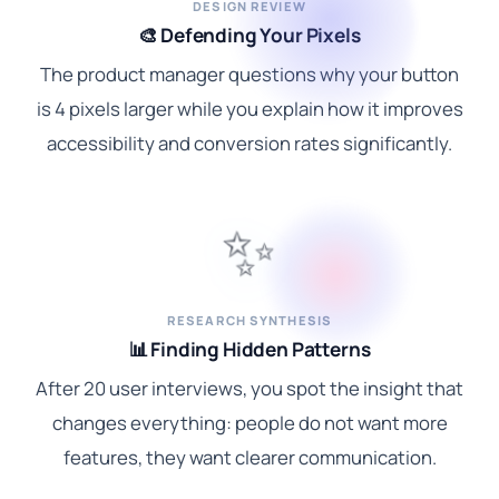
DESIGN REVIEW
🎨 Defending Your Pixels
The product manager questions why your button
is 4 pixels larger while you explain how it improves
accessibility and conversion rates significantly.
✨
RESEARCH SYNTHESIS
📊 Finding Hidden Patterns
After 20 user interviews, you spot the insight that
changes everything: people do not want more
features, they want clearer communication.