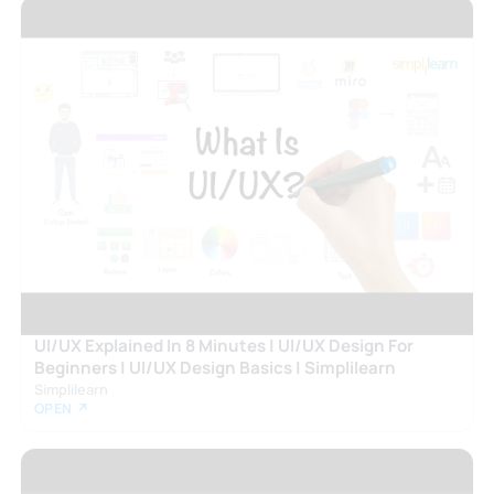
UI/UX Explained In 8 Minutes | UI/UX Design For
Beginners | UI/UX Design Basics | Simplilearn
Simplilearn
OPEN ↗