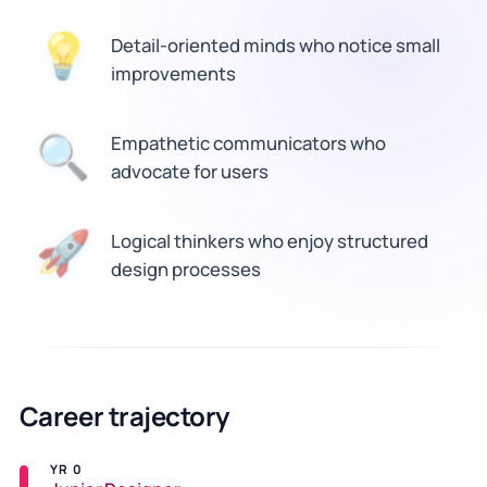
💡
Detail-oriented minds who notice small
improvements
🔍
Empathetic communicators who
advocate for users
🚀
Logical thinkers who enjoy structured
design processes
Career trajectory
YR 0