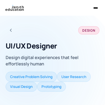
Home
DESIGN
About Us
Back to all careers
Services
UI/UX Designer
EXPLORE
Design digital experiences that feel
Universities
effortlessly human
Guides
Creative Problem Solving
User Research
Majors & Careers
Visual Design
Prototyping
Take the Zen Test®
Contact