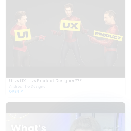
UI vs UX... vs Product Designer???
Andres The Designer
OPEN ↗