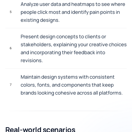
Analyze user data and heatmaps to see where
people click most and identify pain points in
5
existing designs.
Present design concepts to clients or
stakeholders, explaining your creative choices
6
and incorporating their feedback into
revisions.
Maintain design systems with consistent
colors, fonts, and components that keep
7
brands looking cohesive across all platforms.
Real-world scenarios