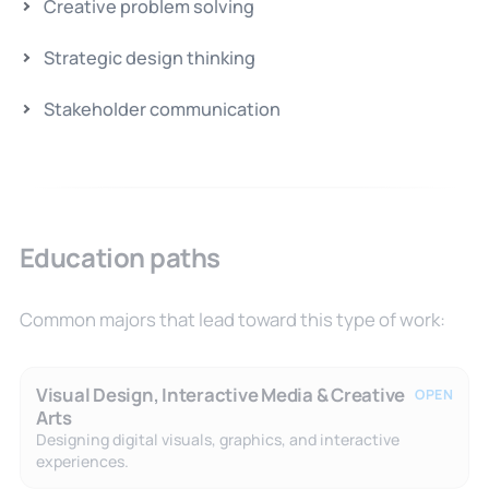
Creative problem solving
Strategic design thinking
Stakeholder communication
Education paths
Common majors that lead toward this type of work:
Visual Design, Interactive Media & Creative
OPEN
Arts
Designing digital visuals, graphics, and interactive
experiences.