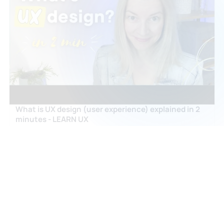
What is UX design (user experience) explained in 2
minutes - LEARN UX
nikitisza
OPEN ↗
ARTICLES & GUIDES
What Does A Ux Designer Do
coursera.org
OPEN ↗
What Does A Ui Ux Designer Do
careerbootcamps.stonybrook.edu