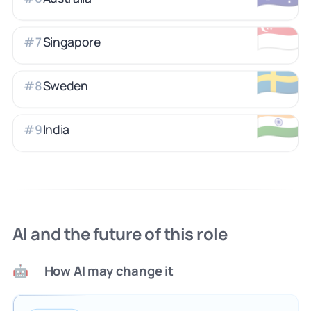
🇸🇬
Singapore
#
7
🇸🇪
Sweden
#
8
🇮🇳
India
#
9
AI and the future of this role
How AI may change it
🤖