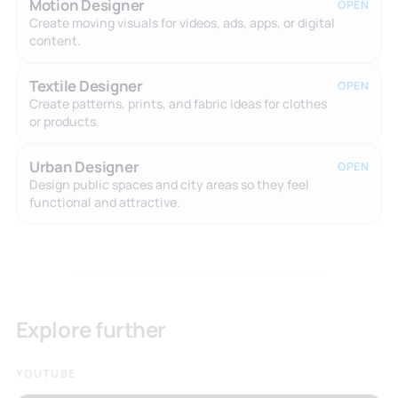
Motion Designer
OPEN
Create moving visuals for videos, ads, apps, or digital
content.
Textile Designer
OPEN
Create patterns, prints, and fabric ideas for clothes
or products.
Urban Designer
OPEN
Design public spaces and city areas so they feel
functional and attractive.
Explore further
YOUTUBE