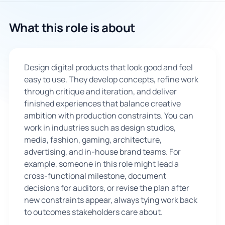
🇬🇧
What this role is about
Book Consultation
Design digital products that look good and feel
Sign Up
easy to use. They develop concepts, refine work
through critique and iteration, and deliver
finished experiences that balance creative
ambition with production constraints. You can
work in industries such as design studios,
media, fashion, gaming, architecture,
advertising, and in-house brand teams. For
example, someone in this role might lead a
cross-functional milestone, document
decisions for auditors, or revise the plan after
new constraints appear, always tying work back
to outcomes stakeholders care about.