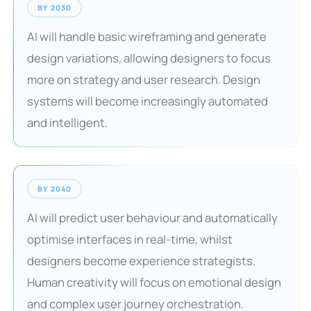
BY 2030
AI will handle basic wireframing and generate
design variations, allowing designers to focus
more on strategy and user research. Design
systems will become increasingly automated
and intelligent.
BY 2040
AI will predict user behaviour and automatically
optimise interfaces in real-time, whilst
designers become experience strategists.
Human creativity will focus on emotional design
and complex user journey orchestration.