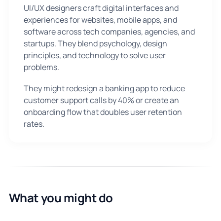
UI/UX designers craft digital interfaces and
experiences for websites, mobile apps, and
software across tech companies, agencies, and
startups. They blend psychology, design
principles, and technology to solve user
problems.
They might redesign a banking app to reduce
customer support calls by 40% or create an
onboarding flow that doubles user retention
rates.
What you might do