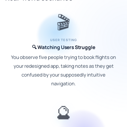
🎬
USER TESTING
🔍 Watching Users Struggle
You observe five people trying to book flights on
your redesigned app, taking notes as they get
confused by your supposedly intuitive
navigation.
🔮