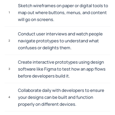
Sketch wireframes on paper or digital tools to
map out where buttons, menus, and content
1
will go on screens.
Conduct user interviews and watch people
navigate prototypes to understand what
2
confuses or delights them.
Create interactive prototypes using design
software like Figma to test how an app flows
3
before developers build it.
Collaborate daily with developers to ensure
your designs can be built and function
4
properly on different devices.