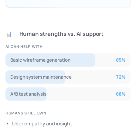
Human strengths vs. AI support
📊
AI CAN HELP WITH
Basic wireframe generation
85
%
Design system maintenance
72
%
A/B test analysis
68
%
HUMANS STILL OWN
User empathy and insight