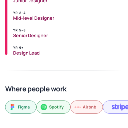
Junior Designer
YR 2-4
Mid-level Designer
YR 5-8
Senior Designer
YR 9+
Design Lead
Where people work
Figma
Spotify
Airbnb