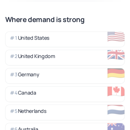
Where demand is strong
🇺🇸
United States
#
1
🇬🇧
United Kingdom
#
2
🇩🇪
Germany
#
3
🇨🇦
Canada
#
4
🇳🇱
Netherlands
#
5
🇦🇺
Australia
#
6