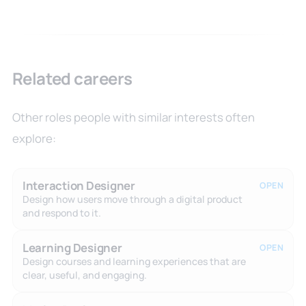
Related careers
Other roles people with similar interests often
explore:
Interaction Designer
OPEN
Design how users move through a digital product
and respond to it.
Learning Designer
OPEN
Design courses and learning experiences that are
clear, useful, and engaging.