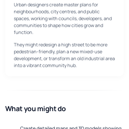
Urban designers create master plans for
neighbourhoods, city centres, and public
spaces, working with councils, developers, and
communities to shape how cities grow and
function.
They might redesign a high street to be more
pedestrian-friendly, plan a new mixed-use
development, or transform an old industrial area
into a vibrant community hub.
What you might do
Create detailed maps and 3D models showing