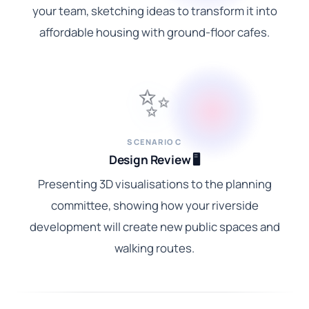
your team, sketching ideas to transform it into
affordable housing with ground-floor cafes.
✨
SCENARIO C
Design Review 🖥️
Presenting 3D visualisations to the planning
committee, showing how your riverside
development will create new public spaces and
walking routes.