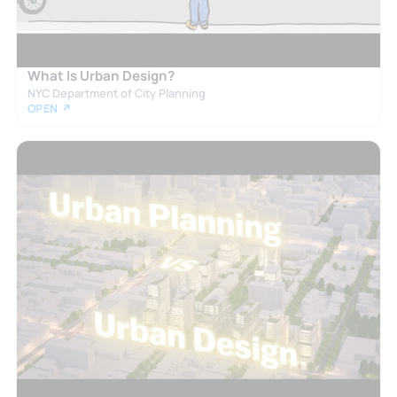
What Is Urban Design?
NYC Department of City Planning
OPEN ↗