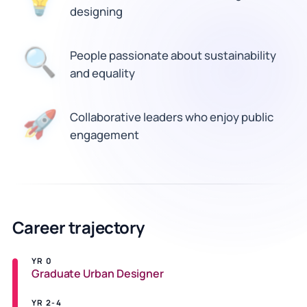
💡
designing
🔍
People passionate about sustainability
and equality
Collaborative leaders who enjoy public
🚀
engagement
Career trajectory
YR 0
Graduate Urban Designer
YR 2-4