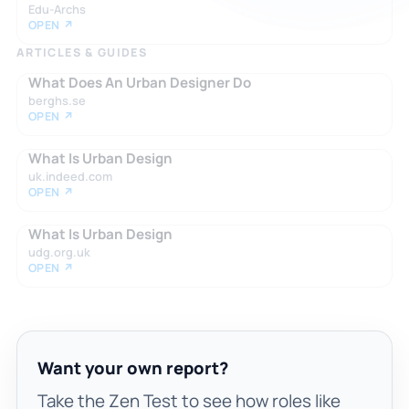
Edu-Archs
OPEN ↗
ARTICLES & GUIDES
What Does An Urban Designer Do
berghs.se
OPEN ↗
What Is Urban Design
uk.indeed.com
OPEN ↗
What Is Urban Design
udg.org.uk
OPEN ↗
Want your own report?
Take the Zen Test to see how roles like