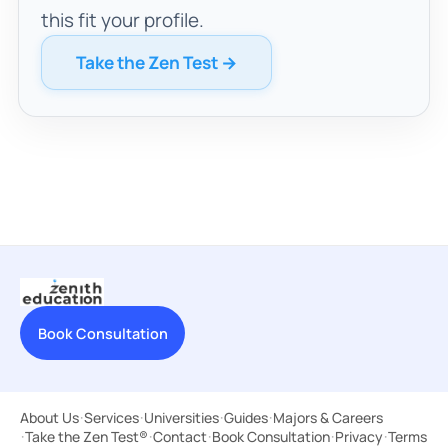
this fit your profile.
Take the Zen Test →
Book Consultation
About Us
·
Services
·
Universities
·
Guides
·
Majors & Careers
·
Take the Zen Test®
·
Contact
·
Book Consultation
·
Privacy
·
Terms