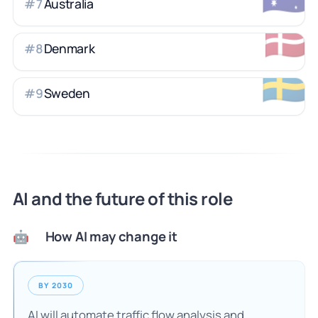
Australia
#
7
🇩🇰
Denmark
#
8
🇸🇪
Sweden
#
9
AI and the future of this role
How AI may change it
🤖
BY 2030
AI will automate traffic flow analysis and