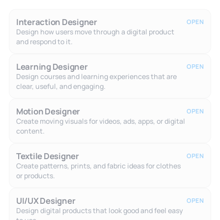
Interaction Designer
OPEN
Design how users move through a digital product
and respond to it.
Learning Designer
OPEN
Design courses and learning experiences that are
clear, useful, and engaging.
Motion Designer
OPEN
Create moving visuals for videos, ads, apps, or digital
content.
Textile Designer
OPEN
Create patterns, prints, and fabric ideas for clothes
or products.
UI/UX Designer
OPEN
Design digital products that look good and feel easy
to use.