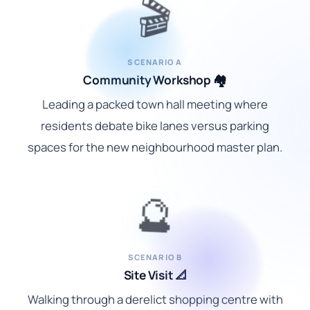
🎬
SCENARIO A
Community Workshop 🏘️
Leading a packed town hall meeting where
residents debate bike lanes versus parking
spaces for the new neighbourhood master plan.
🔮
SCENARIO B
Site Visit 📐
Walking through a derelict shopping centre with