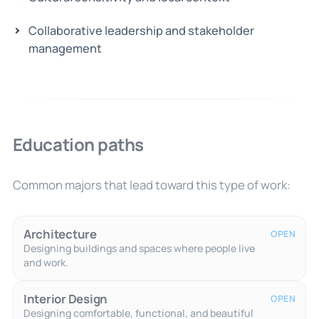
Collaborative leadership and stakeholder
management
Education paths
Common majors that lead toward this type of work:
Architecture
OPEN
Designing buildings and spaces where people live
and work.
Interior Design
OPEN
Designing comfortable, functional, and beautiful