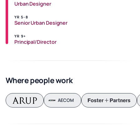
Urban Designer
YR 5-8
Senior Urban Designer
YR 9+
Principal/Director
Where people work
AECOM