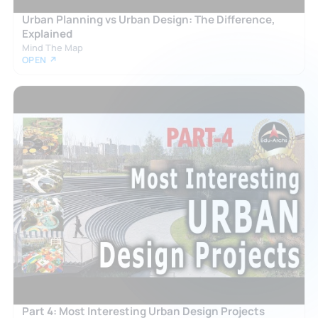
Urban Planning vs Urban Design: The Difference,
Explained
Mind The Map
OPEN ↗
Part 4: Most Interesting Urban Design Projects