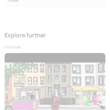
Explore further
YOUTUBE