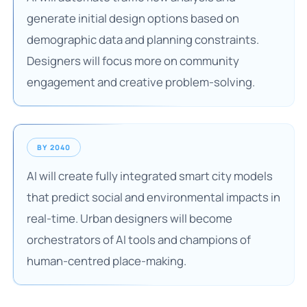
generate initial design options based on
demographic data and planning constraints.
Designers will focus more on community
engagement and creative problem-solving.
BY 2040
AI will create fully integrated smart city models
that predict social and environmental impacts in
real-time. Urban designers will become
orchestrators of AI tools and champions of
human-centred place-making.