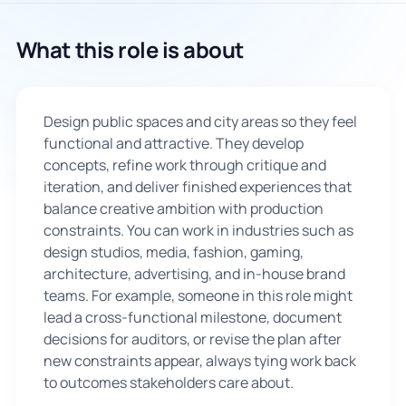
🇬🇧
What this role is about
Book Consultation
Design public spaces and city areas so they feel
Sign Up
functional and attractive. They develop
concepts, refine work through critique and
iteration, and deliver finished experiences that
balance creative ambition with production
constraints. You can work in industries such as
design studios, media, fashion, gaming,
architecture, advertising, and in-house brand
teams. For example, someone in this role might
lead a cross-functional milestone, document
decisions for auditors, or revise the plan after
new constraints appear, always tying work back
to outcomes stakeholders care about.