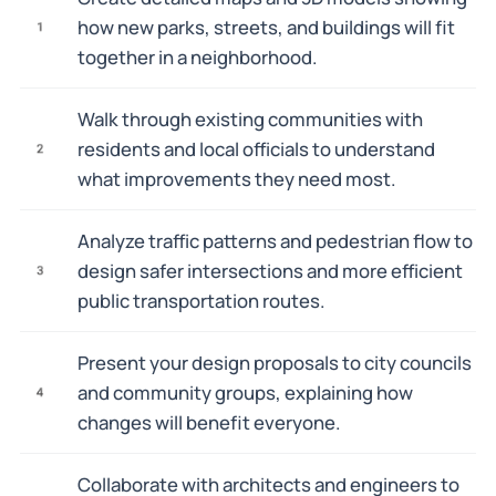
how new parks, streets, and buildings will fit
1
together in a neighborhood.
Walk through existing communities with
residents and local officials to understand
2
what improvements they need most.
Analyze traffic patterns and pedestrian flow to
design safer intersections and more efficient
3
public transportation routes.
Present your design proposals to city councils
and community groups, explaining how
4
changes will benefit everyone.
Collaborate with architects and engineers to