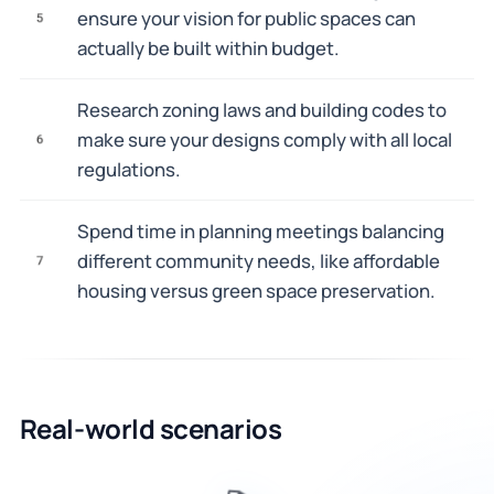
ensure your vision for public spaces can
5
actually be built within budget.
Research zoning laws and building codes to
make sure your designs comply with all local
6
regulations.
Spend time in planning meetings balancing
different community needs, like affordable
7
housing versus green space preservation.
Real-world scenarios