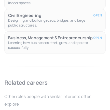
indoor spaces.
Civil Engineering
OPEN
Designing and building roads, bridges, and large
public structures.
Business, Management & Entrepreneurship
OPEN
Learning how businesses start, grow, and operate
successfully.
Related careers
Other roles people with similar interests often
explore: