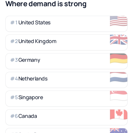
Where demand is strong
🇺🇸
United States
#
1
🇬🇧
United Kingdom
#
2
🇩🇪
Germany
#
3
🇳🇱
Netherlands
#
4
🇸🇬
Singapore
#
5
🇨🇦
Canada
#
6
🇦🇺