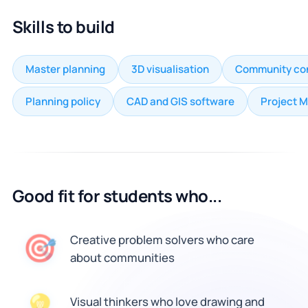
Skills to build
Master planning
3D visualisation
Community con
Planning policy
CAD and GIS software
Project 
Good fit for students who...
🎯
Creative problem solvers who care
about communities
Visual thinkers who love drawing and