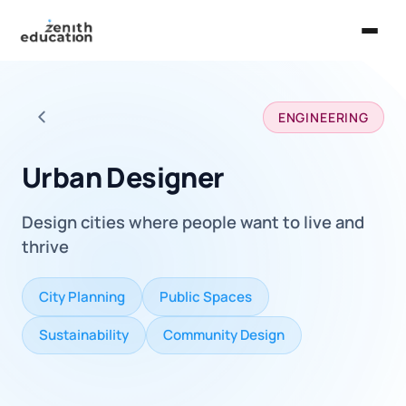
Home
ENGINEERING
About Us
Back to all careers
Services
Urban Designer
EXPLORE
Design cities where people want to live and
Universities
thrive
Guides
City Planning
Public Spaces
Majors & Careers
Sustainability
Community Design
Take the Zen Test®
Contact