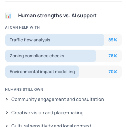
Human strengths vs. AI support
📊
AI CAN HELP WITH
Traffic flow analysis
85
%
Zoning compliance checks
78
%
Environmental impact modelling
70
%
HUMANS STILL OWN
Community engagement and consultation
Creative vision and place-making
Cultural sensitivity and local context