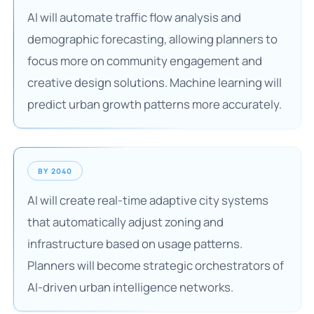
AI will automate traffic flow analysis and
demographic forecasting, allowing planners to
focus more on community engagement and
creative design solutions. Machine learning will
predict urban growth patterns more accurately.
BY 2040
AI will create real-time adaptive city systems
that automatically adjust zoning and
infrastructure based on usage patterns.
Planners will become strategic orchestrators of
AI-driven urban intelligence networks.