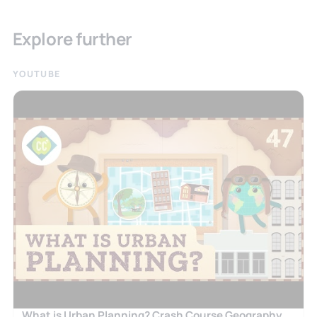
Explore further
YOUTUBE
What is Urban Planning? Crash Course Geography