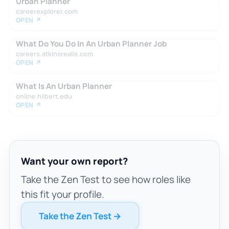
Urban Planner
careerexplorer.com
OPEN ↗
What Do You Do In An Urban Planner Job
careers.atkinsrealis.com
OPEN ↗
What Is An Urban Planner
online.hilbert.edu
OPEN ↗
Want your own report?
Take the Zen Test to see how roles like
this fit your profile.
Take the Zen Test →