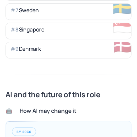
🇸🇪
Sweden
#
7
🇸🇬
Singapore
#
8
🇩🇰
Denmark
#
9
AI and the future of this role
How AI may change it
🤖
BY 2030