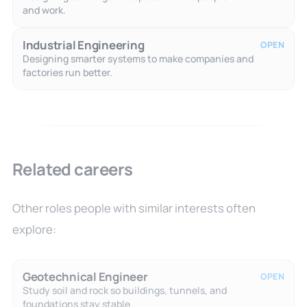
and work.
Industrial Engineering
OPEN
Designing smarter systems to make companies and
factories run better.
Related careers
Other roles people with similar interests often
explore:
Geotechnical Engineer
OPEN
Study soil and rock so buildings, tunnels, and
foundations stay stable.