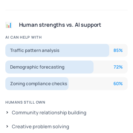
Human strengths vs. AI support
📊
AI CAN HELP WITH
Traffic pattern analysis
85
%
Demographic forecasting
72
%
Zoning compliance checks
60
%
HUMANS STILL OWN
Community relationship building
Creative problem solving