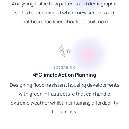
Analysing traffic flow patterns and demographic
shifts to recommend where new schools and
healthcare facilities should be built next.
✨
SCENARIO C
🌱 Climate Action Planning
Designing flood-resistant housing developments
with green infrastructure that can handle
extreme weather whilst maintaining affordability
for families.