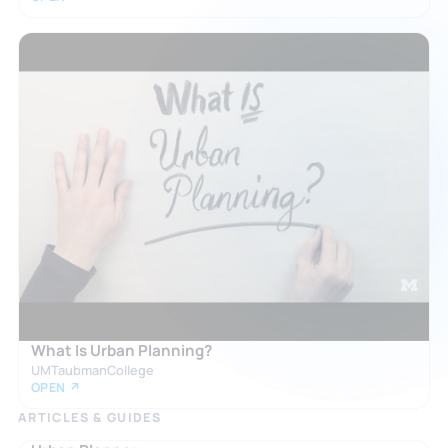
What Is Urban Planning?
UMTaubmanCollege
OPEN ↗
ARTICLES & GUIDES