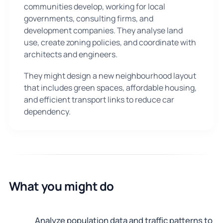
communities develop, working for local
governments, consulting firms, and
development companies. They analyse land
use, create zoning policies, and coordinate with
architects and engineers.
They might design a new neighbourhood layout
that includes green spaces, affordable housing,
and efficient transport links to reduce car
dependency.
What you might do
Analyze population data and traffic patterns to