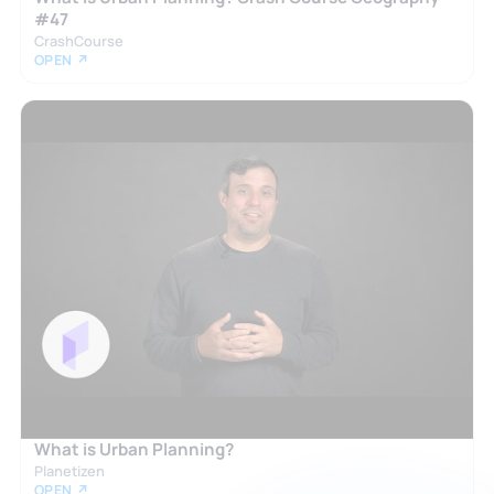
#47
CrashCourse
OPEN ↗
What is Urban Planning?
Planetizen
OPEN ↗