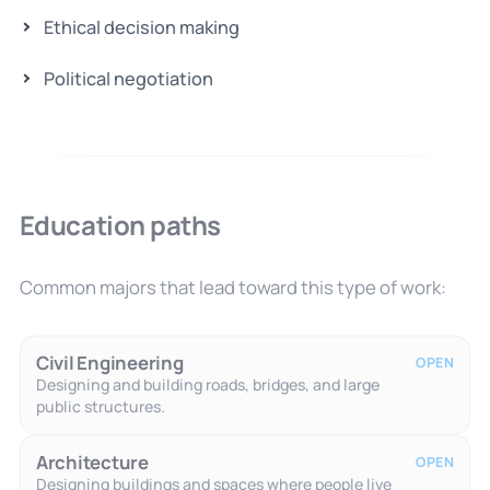
Ethical decision making
Political negotiation
Education paths
Common majors that lead toward this type of work:
Civil Engineering
OPEN
Designing and building roads, bridges, and large
public structures.
Architecture
OPEN
Designing buildings and spaces where people live