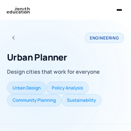
Home
ENGINEERING
About Us
Back to all careers
Services
Urban Planner
EXPLORE
Design cities that work for everyone
Universities
Guides
Urban Design
Policy Analysis
Majors & Careers
Community Planning
Sustainability
Take the Zen Test®
Contact