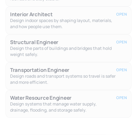
Interior Architect
OPEN
Design indoor spaces by shaping layout, materials,
and how people use them.
Structural Engineer
OPEN
Design the parts of buildings and bridges that hold
weight safely.
Transportation Engineer
OPEN
Design roads and transport systems so travel is safer
and more efficient.
Water Resource Engineer
OPEN
Design systems that manage water supply,
drainage, flooding, and storage safely.