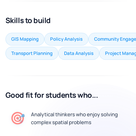
Skills to build
GIS Mapping
Policy Analysis
Community Engag
Transport Planning
Data Analysis
Project Mana
Good fit for students who...
🎯
Analytical thinkers who enjoy solving
complex spatial problems