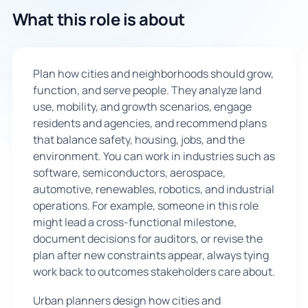
What this role is about
🇬🇧
Book Consultation
Plan how cities and neighborhoods should grow,
function, and serve people. They analyze land
Sign Up
use, mobility, and growth scenarios, engage
residents and agencies, and recommend plans
that balance safety, housing, jobs, and the
environment. You can work in industries such as
software, semiconductors, aerospace,
automotive, renewables, robotics, and industrial
operations. For example, someone in this role
might lead a cross-functional milestone,
document decisions for auditors, or revise the
plan after new constraints appear, always tying
work back to outcomes stakeholders care about.
Urban planners design how cities and