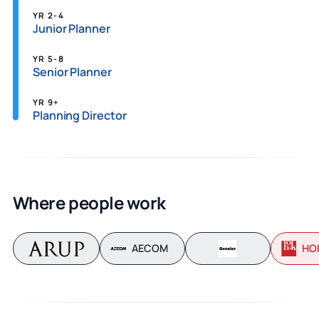
YR 2-4
Junior Planner
YR 5-8
Senior Planner
YR 9+
Planning Director
Where people work
AECOM
HO