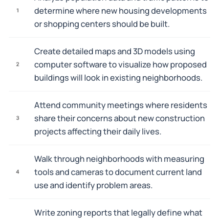
determine where new housing developments
1
or shopping centers should be built.
Create detailed maps and 3D models using
computer software to visualize how proposed
2
buildings will look in existing neighborhoods.
Attend community meetings where residents
share their concerns about new construction
3
projects affecting their daily lives.
Walk through neighborhoods with measuring
tools and cameras to document current land
4
use and identify problem areas.
Write zoning reports that legally define what