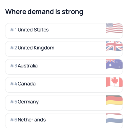
Where demand is strong
🇺🇸
United States
#
1
🇬🇧
United Kingdom
#
2
🇦🇺
Australia
#
3
🇨🇦
Canada
#
4
🇩🇪
Germany
#
5
🇳🇱
Netherlands
#
6