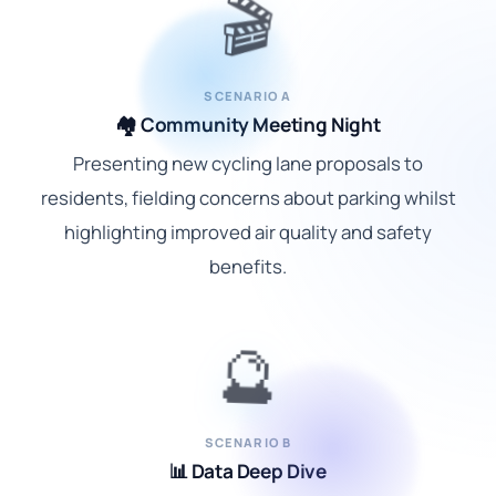
🎬
SCENARIO A
🏘️ Community Meeting Night
Presenting new cycling lane proposals to
residents, fielding concerns about parking whilst
highlighting improved air quality and safety
benefits.
🔮
SCENARIO B
📊 Data Deep Dive