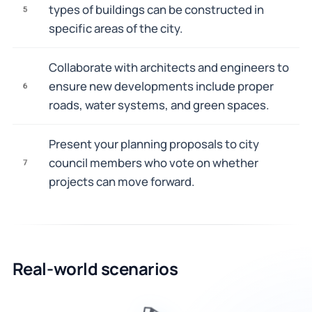
types of buildings can be constructed in
5
specific areas of the city.
Collaborate with architects and engineers to
ensure new developments include proper
6
roads, water systems, and green spaces.
Present your planning proposals to city
council members who vote on whether
7
projects can move forward.
Real-world scenarios