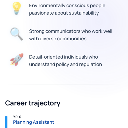
Environmentally conscious people
💡
passionate about sustainability
🔍
Strong communicators who work well
with diverse communities
Detail-oriented individuals who
🚀
understand policy and regulation
Career trajectory
YR 0
Planning Assistant