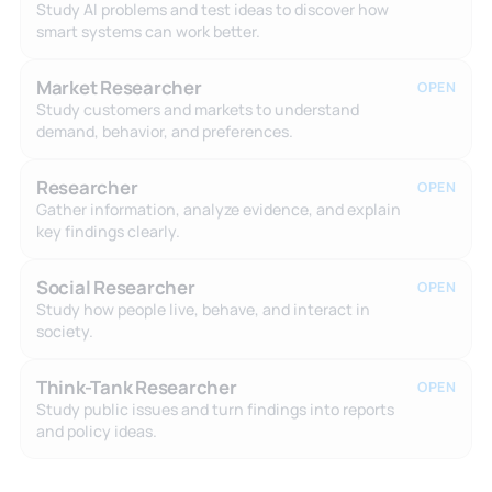
Study AI problems and test ideas to discover how
smart systems can work better.
Market Researcher
OPEN
Study customers and markets to understand
demand, behavior, and preferences.
Researcher
OPEN
Gather information, analyze evidence, and explain
key findings clearly.
Social Researcher
OPEN
Study how people live, behave, and interact in
society.
Think-Tank Researcher
OPEN
Study public issues and turn findings into reports
and policy ideas.