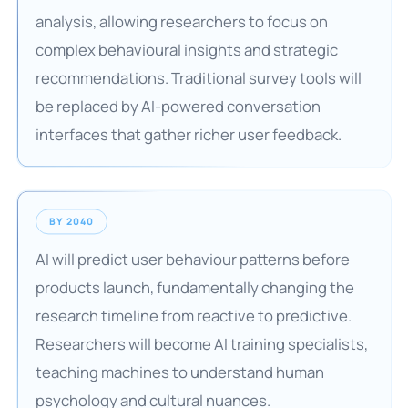
analysis, allowing researchers to focus on
complex behavioural insights and strategic
recommendations. Traditional survey tools will
be replaced by AI-powered conversation
interfaces that gather richer user feedback.
BY 2040
AI will predict user behaviour patterns before
products launch, fundamentally changing the
research timeline from reactive to predictive.
Researchers will become AI training specialists,
teaching machines to understand human
psychology and cultural nuances.