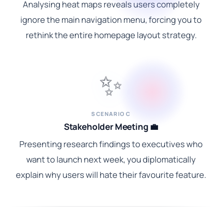
Analysing heat maps reveals users completely
ignore the main navigation menu, forcing you to
rethink the entire homepage layout strategy.
✨
SCENARIO C
Stakeholder Meeting 💼
Presenting research findings to executives who
want to launch next week, you diplomatically
explain why users will hate their favourite feature.