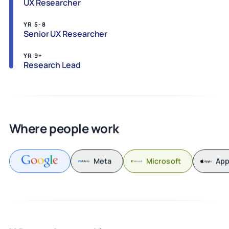
UX Researcher
YR 5-8
Senior UX Researcher
YR 9+
Research Lead
Where people work
Meta
Microsoft
App