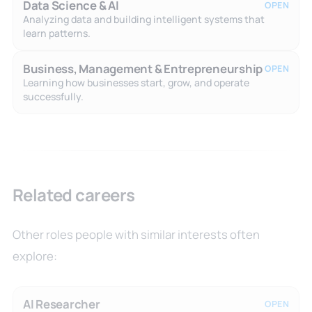
Data Science & AI
OPEN
Analyzing data and building intelligent systems that
learn patterns.
Business, Management & Entrepreneurship
OPEN
Learning how businesses start, grow, and operate
successfully.
Related careers
Other roles people with similar interests often
explore:
AI Researcher
OPEN