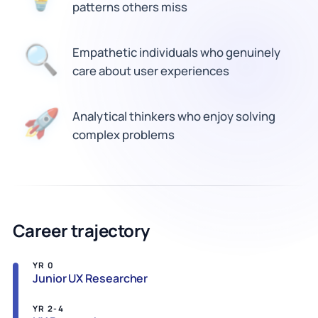
patterns others miss
🔍
Empathetic individuals who genuinely
care about user experiences
Analytical thinkers who enjoy solving
🚀
complex problems
Career trajectory
YR 0
Junior UX Researcher
YR 2-4