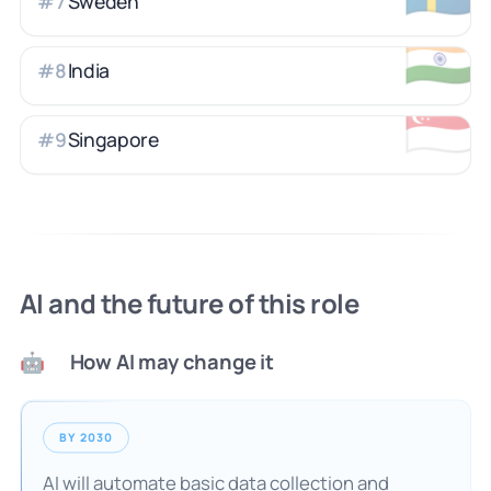
Sweden
#
7
🇮🇳
India
#
8
🇸🇬
Singapore
#
9
AI and the future of this role
How AI may change it
🤖
BY 2030
AI will automate basic data collection and