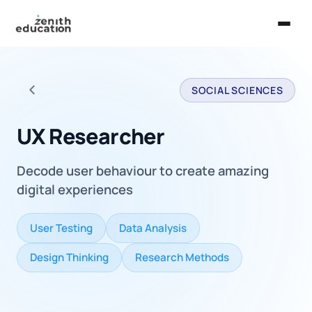
Home
SOCIAL SCIENCES
About Us
Back to all careers
Services
UX Researcher
EXPLORE
Decode user behaviour to create amazing
Universities
digital experiences
Guides
User Testing
Data Analysis
Majors & Careers
Design Thinking
Research Methods
Take the Zen Test®
Contact