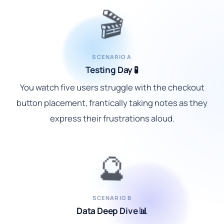
🎬
SCENARIO A
Testing Day 🧪
You watch five users struggle with the checkout
button placement, frantically taking notes as they
express their frustrations aloud.
🔮
SCENARIO B
Data Deep Dive 📊