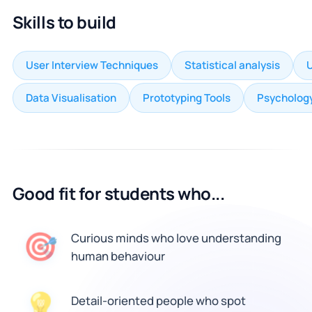
Skills to build
User Interview Techniques
Statistical analysis
U
Data Visualisation
Prototyping Tools
Psychology
Good fit for students who...
🎯
Curious minds who love understanding
human behaviour
Detail-oriented people who spot
💡