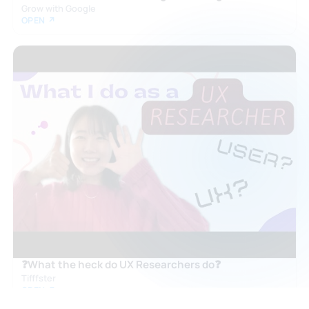
Grow with Google
OPEN ↗
❓What the heck do UX Researchers do❓
Tifffster
OPEN ↗