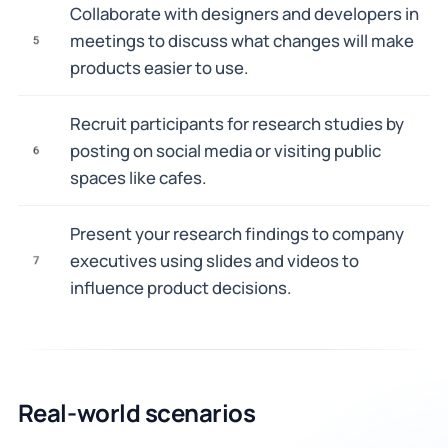
Collaborate with designers and developers in
meetings to discuss what changes will make
5
products easier to use.
Recruit participants for research studies by
posting on social media or visiting public
6
spaces like cafes.
Present your research findings to company
executives using slides and videos to
7
influence product decisions.
Real-world scenarios