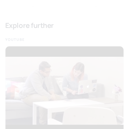
Explore further
YOUTUBE