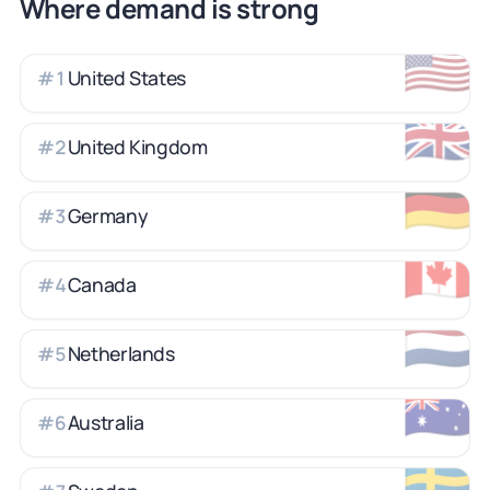
Where demand is strong
🇺🇸
United States
#
1
🇬🇧
United Kingdom
#
2
🇩🇪
Germany
#
3
🇨🇦
Canada
#
4
🇳🇱
Netherlands
#
5
🇦🇺
Australia
#
6
🇸🇪