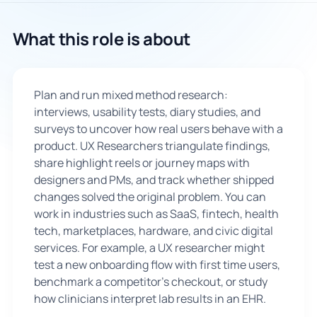
🇬🇧
What this role is about
Book Consultation
Plan and run mixed method research:
Sign Up
interviews, usability tests, diary studies, and
surveys to uncover how real users behave with a
product. UX Researchers triangulate findings,
share highlight reels or journey maps with
designers and PMs, and track whether shipped
changes solved the original problem. You can
work in industries such as SaaS, fintech, health
tech, marketplaces, hardware, and civic digital
services. For example, a UX researcher might
test a new onboarding flow with first time users,
benchmark a competitor’s checkout, or study
how clinicians interpret lab results in an EHR.