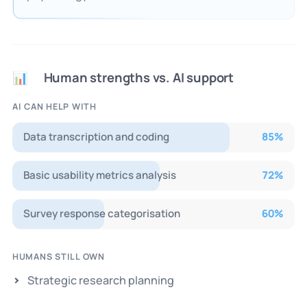
Human strengths vs. AI support
📊
AI CAN HELP WITH
Data transcription and coding
85
%
Basic usability metrics analysis
72
%
Survey response categorisation
60
%
HUMANS STILL OWN
Strategic research planning