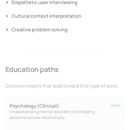
Empathetic user interviewing
Cultural context interpretation
Creative problem solving
Education paths
Common majors that lead toward this type of work:
Psychology (Clinical)
OPEN
Understanding mental disorders and helping
patients recover emotionally.