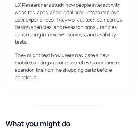
UX Researchers study how people interact with
websites, apps, and digital products to improve
user experiences. They work at tech companies,
design agencies, and research consultancies
conducting interviews, surveys, and usability
tests.
They might test how users navigate a new
mobile banking app or research why customers
abandon their online shopping carts before
checkout.
What you might do