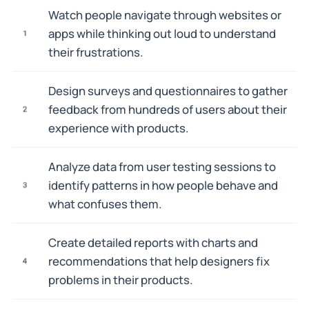
Watch people navigate through websites or
apps while thinking out loud to understand
1
their frustrations.
Design surveys and questionnaires to gather
feedback from hundreds of users about their
2
experience with products.
Analyze data from user testing sessions to
identify patterns in how people behave and
3
what confuses them.
Create detailed reports with charts and
recommendations that help designers fix
4
problems in their products.