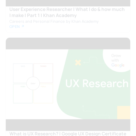
User Experience Researcher | What I do & how much
I make | Part 1 | Khan Academy
Careers and Personal Finance by Khan Academy
OPEN ↗
What is UX Research? | Google UX Design Certificate