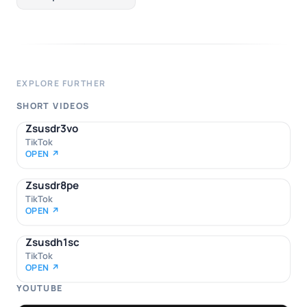
EXPLORE FURTHER
SHORT VIDEOS
Zsusdr3vo
TikTok
OPEN ↗
Zsusdr8pe
TikTok
OPEN ↗
Zsusdh1sc
TikTok
OPEN ↗
YOUTUBE