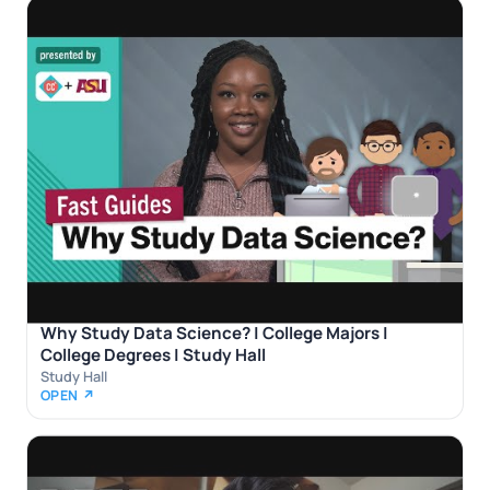
Why Study Data Science? | College Majors |
College Degrees | Study Hall
Study Hall
OPEN ↗