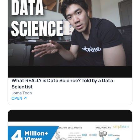
What REALLY is Data Science? Told by a Data
Scientist
Joma Tech
OPEN ↗