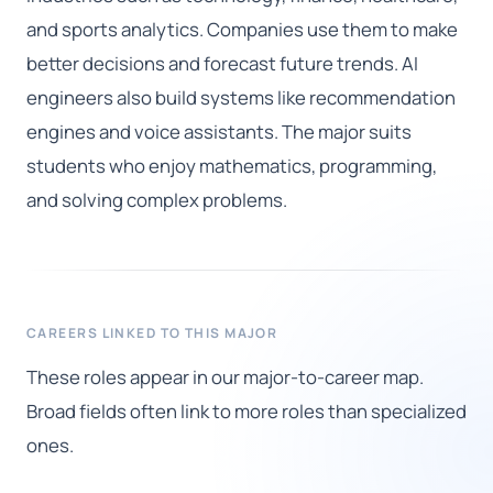
and sports analytics. Companies use them to make
better decisions and forecast future trends. AI
engineers also build systems like recommendation
engines and voice assistants. The major suits
students who enjoy mathematics, programming,
and solving complex problems.
CAREERS LINKED TO THIS MAJOR
These roles appear in our major-to-career map.
Broad fields often link to more roles than specialized
ones.