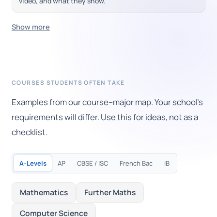
video, and what they show.
Show more
COURSES STUDENTS OFTEN TAKE
Examples from our course–major map. Your school's
requirements will differ. Use this for ideas, not as a
checklist.
A-Levels
AP
CBSE / ISC
French Bac
IB
Mathematics
Further Maths
Computer Science