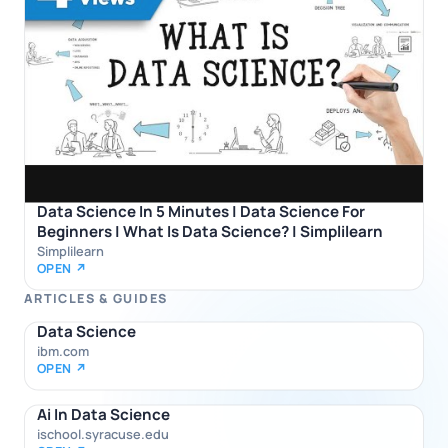
Data Science In 5 Minutes | Data Science For
Beginners | What Is Data Science? | Simplilearn
Simplilearn
OPEN ↗
ARTICLES & GUIDES
Data Science
ibm.com
OPEN ↗
Ai In Data Science
ischool.syracuse.edu