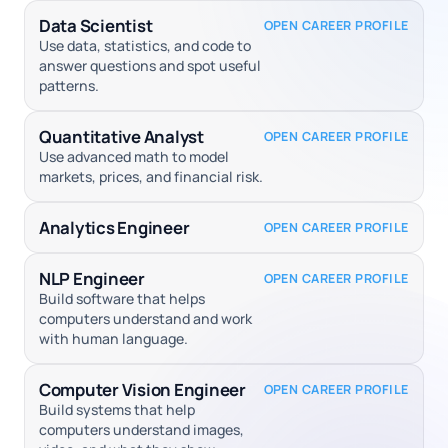
Data Scientist
OPEN CAREER PROFILE
Use data, statistics, and code to
answer questions and spot useful
patterns.
Quantitative Analyst
OPEN CAREER PROFILE
Use advanced math to model
markets, prices, and financial risk.
Analytics Engineer
OPEN CAREER PROFILE
NLP Engineer
OPEN CAREER PROFILE
Build software that helps
computers understand and work
with human language.
Computer Vision Engineer
OPEN CAREER PROFILE
Build systems that help
computers understand images,