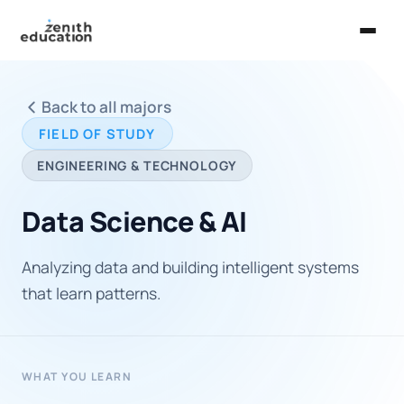
Home
Back to all majors
About Us
FIELD OF STUDY
Services
ENGINEERING & TECHNOLOGY
EXPLORE
Data Science & AI
Universities
Analyzing data and building intelligent systems
Guides
that learn patterns.
Majors & Careers
Take the Zen Test®
WHAT YOU LEARN
Contact