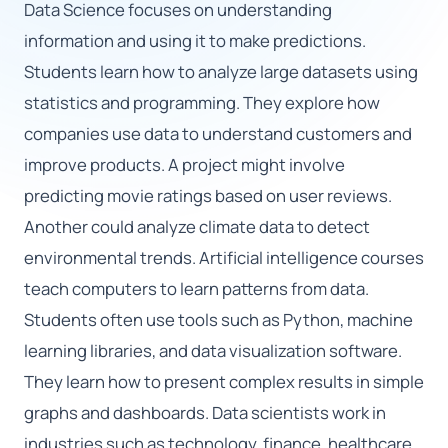
Data Science focuses on understanding
information and using it to make predictions.
🇬🇧
Students learn how to analyze large datasets using
statistics and programming. They explore how
Book Consultation
companies use data to understand customers and
Sign Up
improve products. A project might involve
predicting movie ratings based on user reviews.
Another could analyze climate data to detect
environmental trends. Artificial intelligence courses
teach computers to learn patterns from data.
Students often use tools such as Python, machine
learning libraries, and data visualization software.
They learn how to present complex results in simple
graphs and dashboards. Data scientists work in
industries such as technology, finance, healthcare,