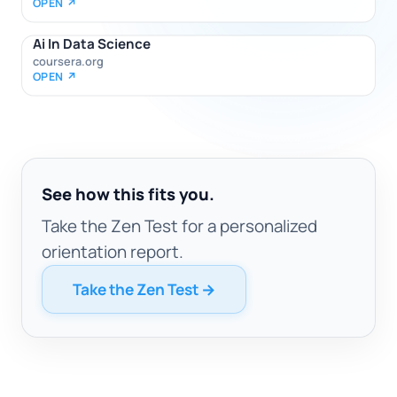
OPEN ↗
Ai In Data Science
coursera.org
OPEN ↗
See how this fits you.
Take the Zen Test for a personalized
orientation report.
Take the Zen Test →