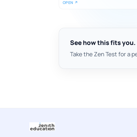
OPEN ↗
See how this fits you.
Take the Zen Test for a p