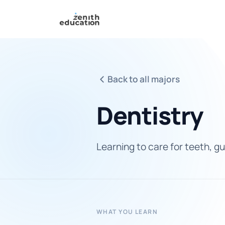
Back to all majors
Dentistry
Learning to care for teeth, gu
WHAT YOU LEARN