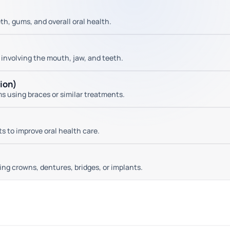
h, gums, and overall oral health.
 involving the mouth, jaw, and teeth.
tion)
ms using braces or similar treatments.
 to improve oral health care.
ng crowns, dentures, bridges, or implants.