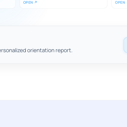
OPEN ↗
OPEN
ersonalized orientation report.