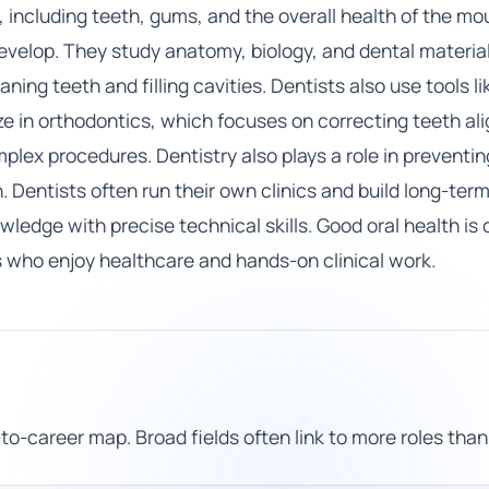
, including teeth, gums, and the overall health of the mo
elop. They study anatomy, biology, and dental materials.
ing teeth and filling cavities. Dentists also use tools l
e in orthodontics, which focuses on correcting teeth a
ex procedures. Dentistry also plays a role in preventin
Dentists often run their own clinics and build long-term
edge with precise technical skills. Good oral health is 
s who enjoy healthcare and hands-on clinical work.
to-career map. Broad fields often link to more roles than