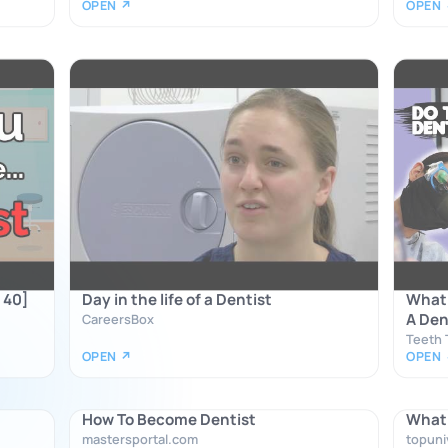
OPEN ↗
OPEN
 40]
Day in the life of a Dentist
What 
A Den
CareersBox
Teeth T
OPEN ↗
OPEN
How To Become Dentist
What 
mastersportal.com
topuni