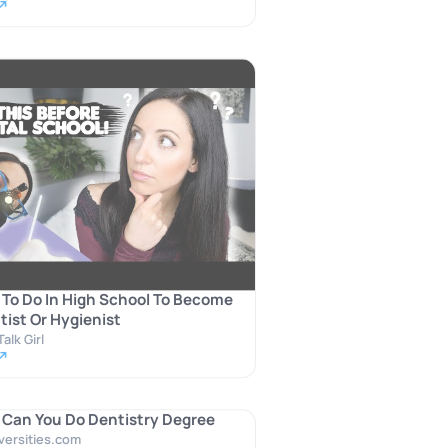
 ↗
To Do In High School To Become
tist Or Hygienist
alk Girl
 ↗
Can You Do Dentistry Degree
versities.com