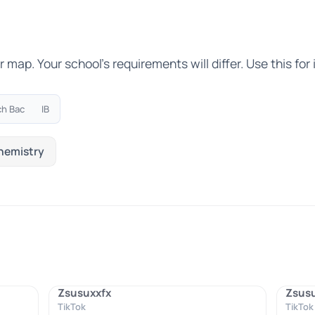
ap. Your school's requirements will differ. Use this for i
ch Bac
IB
hemistry
Zsusuxxfx
Zsus
TikTok
TikTok