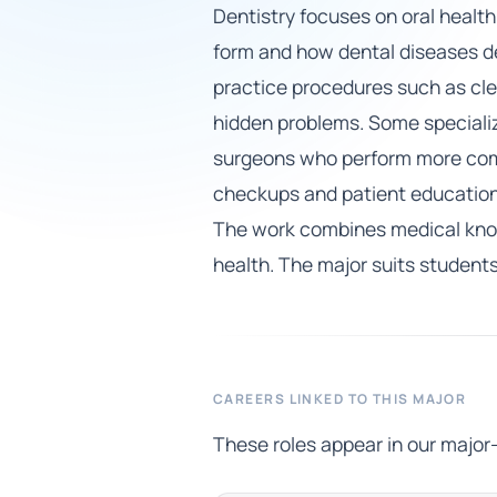
Dentistry focuses on oral health
form and how dental diseases dev
practice procedures such as clean
hidden problems. Some specializ
surgeons who perform more compl
checkups and patient education. 
The work combines medical knowl
health. The major suits student
CAREERS LINKED TO THIS MAJOR
These roles appear in our major-