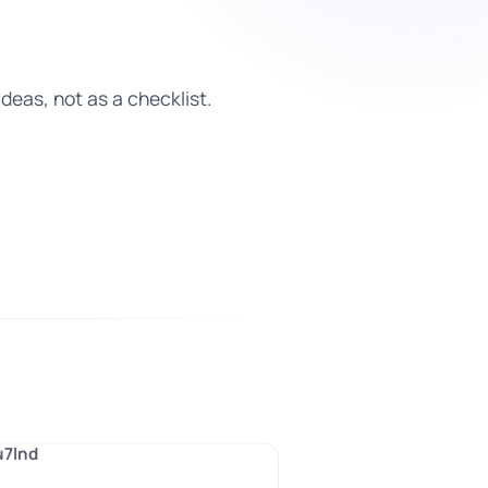
deas, not as a checklist.
u7lnd