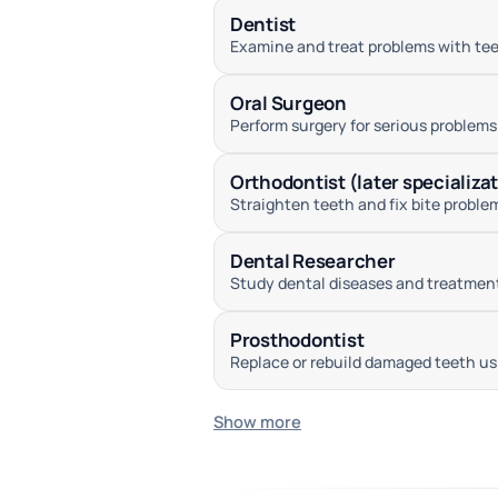
Dentist
Examine and treat problems with teet
Oral Surgeon
Perform surgery for serious problems
Orthodontist (later specializa
Straighten teeth and fix bite proble
Dental Researcher
Study dental diseases and treatments
Prosthodontist
Replace or rebuild damaged teeth usi
Show more