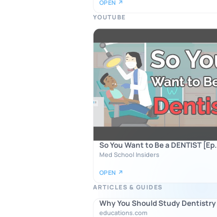
OPEN ↗
YOUTUBE
So You Want to Be a DENTIST [Ep.
Med School Insiders
OPEN ↗
ARTICLES & GUIDES
Why You Should Study Dentistry
educations.com