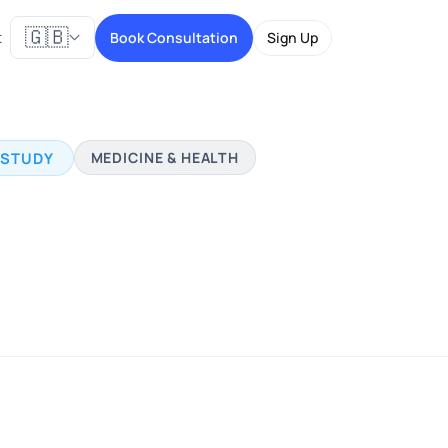
🇬🇧
t
Book Consultation
Sign Up
 STUDY
MEDICINE & HEALTH