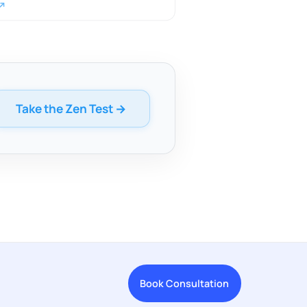
 ↗
Take the Zen Test →
Book Consultation