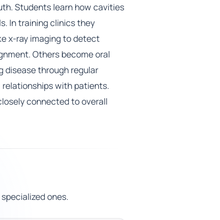
uth. Students learn how cavities
 In training clinics they
ike x-ray imaging to detect
lignment. Others become oral
g disease through regular
 relationships with patients.
closely connected to overall
 specialized ones.