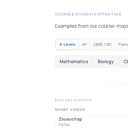
COURSES STUDENTS OFTEN TAKE
Examples from our course–major m
A-Levels
AP
CBSE / ISC
Fren
Mathematics
Biology
C
EXPLORE FURTHER
SHORT VIDEOS
Zsusuchsp
TikTok