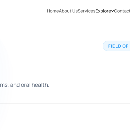
Home
About Us
Services
Explore
Contac
FIELD OF
ms, and oral health.