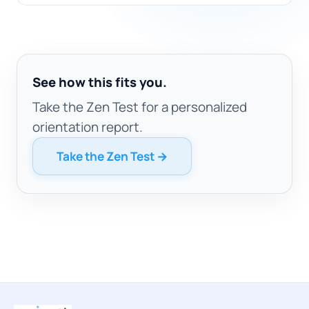
See how this fits you.
Take the Zen Test for a personalized
orientation report.
Take the Zen Test →