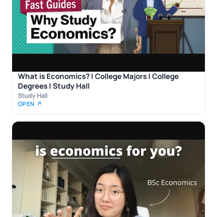
What is Economics? | College Majors | College
Degrees | Study Hall
Study Hall
OPEN ↗