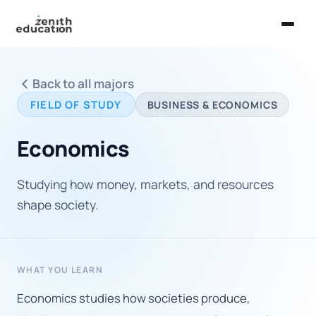
Home
Back to all majors
About Us
FIELD OF STUDY
BUSINESS & ECONOMICS
Services
Economics
EXPLORE
Universities
Studying how money, markets, and resources
shape society.
Guides
Majors & Careers
WHAT YOU LEARN
Take the Zen Test®
Economics studies how societies produce,
Contact