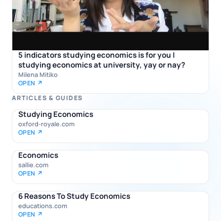
5 indicators studying economics is for you |
studying economics at university, yay or nay?
Milena Mitiko
OPEN ↗
ARTICLES & GUIDES
Studying Economics
oxford-royale.com
OPEN ↗
Economics
sallie.com
OPEN ↗
6 Reasons To Study Economics
educations.com
OPEN ↗