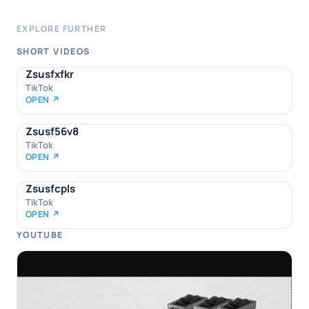
EXPLORE FURTHER
SHORT VIDEOS
Zsusfxfkr
TikTok
OPEN ↗
Zsusf56v8
TikTok
OPEN ↗
Zsusfcpls
TikTok
OPEN ↗
YOUTUBE