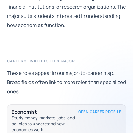
financial institutions, or research organizations. The
major suits students interested in understanding
how economies function.
CAREERS LINKED TO THIS MAJOR
These roles appear in our major-to-career map.
Broad fields often link to more roles than specialized
ones.
Economist
OPEN CAREER PROFILE
Study money, markets, jobs, and
policies to understand how
economies work.