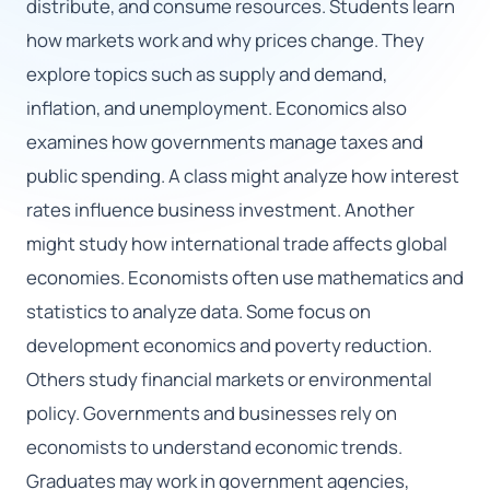
distribute, and consume resources. Students learn
how markets work and why prices change. They
🇬🇧
explore topics such as supply and demand,
inflation, and unemployment. Economics also
Book Consultation
examines how governments manage taxes and
Sign Up
public spending. A class might analyze how interest
rates influence business investment. Another
might study how international trade affects global
economies. Economists often use mathematics and
statistics to analyze data. Some focus on
development economics and poverty reduction.
Others study financial markets or environmental
policy. Governments and businesses rely on
economists to understand economic trends.
Graduates may work in government agencies,