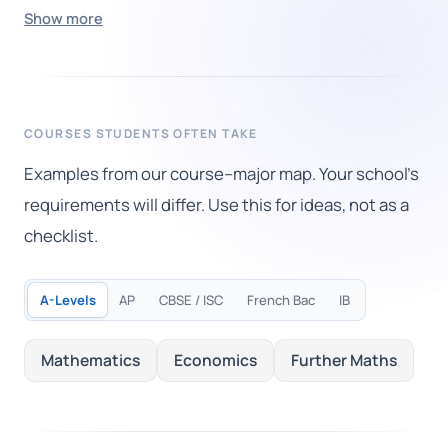
Show more
COURSES STUDENTS OFTEN TAKE
Examples from our course–major map. Your school's
requirements will differ. Use this for ideas, not as a
checklist.
A-Levels
AP
CBSE / ISC
French Bac
IB
Mathematics
Economics
Further Maths