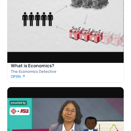
What is Economics?
The Economics Detective
OPEN ↗