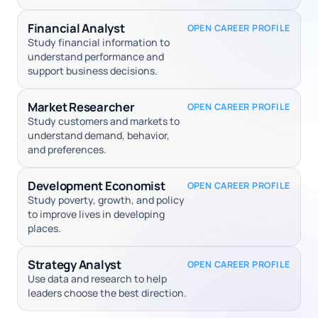
Financial Analyst
OPEN CAREER PROFILE
Study financial information to
understand performance and
support business decisions.
Market Researcher
OPEN CAREER PROFILE
Study customers and markets to
understand demand, behavior,
and preferences.
Development Economist
OPEN CAREER PROFILE
Study poverty, growth, and policy
to improve lives in developing
places.
Strategy Analyst
OPEN CAREER PROFILE
Use data and research to help
leaders choose the best direction.