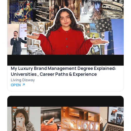
My Luxury Brand Management Degree Explained:
Universities , Career Paths & Experience
Living Disway
OPEN ↗