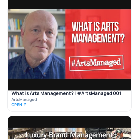
What is Arts Management? | #ArtsManaged 001
ArtsManaged
OPEN ↗