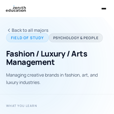
Home
Back to all majors
About Us
FIELD OF STUDY
PSYCHOLOGY & PEOPLE
Services
Fashion / Luxury / Arts
EXPLORE
Management
Universities
Managing creative brands in fashion, art, and
Guides
luxury industries.
Majors & Careers
Take the Zen Test®
WHAT YOU LEARN
Contact