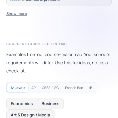
Show more
COURSES STUDENTS OFTEN TAKE
Examples from our course–major map. Your school's
requirements will differ. Use this for ideas, not as a
checklist.
A-Levels
AP
CBSE / ISC
French Bac
IB
Economics
Business
Art & Design / Media