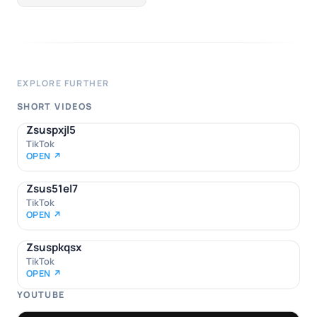
EXPLORE FURTHER
SHORT VIDEOS
Zsuspxjl5
TikTok
OPEN ↗
Zsus51el7
TikTok
OPEN ↗
Zsuspkqsx
TikTok
OPEN ↗
YOUTUBE