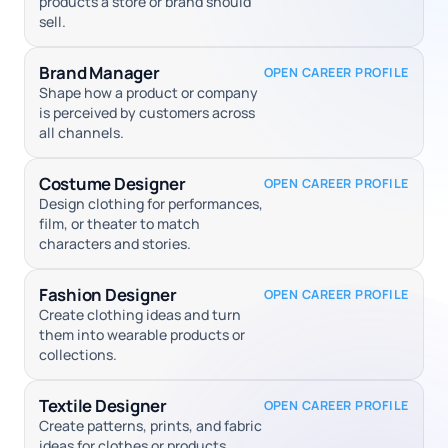
products a store or brand should
sell.
Brand Manager
OPEN CAREER PROFILE
Shape how a product or company
is perceived by customers across
all channels.
Costume Designer
OPEN CAREER PROFILE
Design clothing for performances,
film, or theater to match
characters and stories.
Fashion Designer
OPEN CAREER PROFILE
Create clothing ideas and turn
them into wearable products or
collections.
Textile Designer
OPEN CAREER PROFILE
Create patterns, prints, and fabric
ideas for clothes or products.