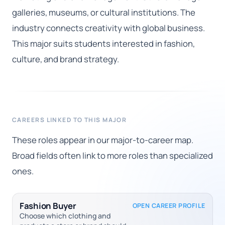
galleries, museums, or cultural institutions. The
industry connects creativity with global business.
This major suits students interested in fashion,
culture, and brand strategy.
CAREERS LINKED TO THIS MAJOR
These roles appear in our major-to-career map.
Broad fields often link to more roles than specialized
ones.
Fashion Buyer
OPEN CAREER PROFILE
Choose which clothing and