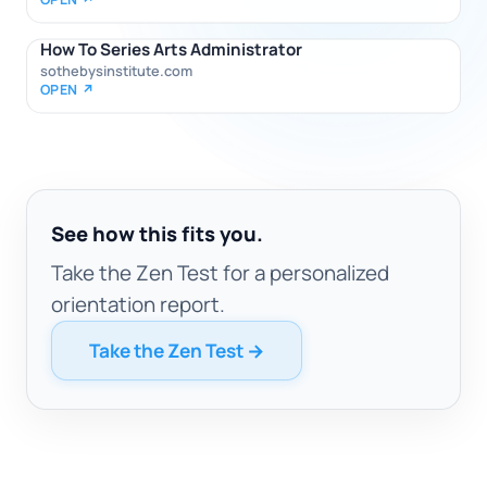
How To Series Arts Administrator
sothebysinstitute.com
OPEN ↗
See how this fits you.
Take the Zen Test for a personalized
orientation report.
Take the Zen Test →