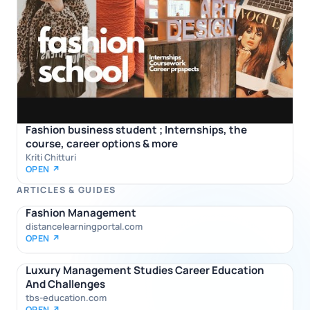
Fashion business student ; Internships, the
course, career options & more
Kriti Chitturi
OPEN ↗
ARTICLES & GUIDES
Fashion Management
distancelearningportal.com
OPEN ↗
Luxury Management Studies Career Education
And Challenges
tbs-education.com
OPEN ↗