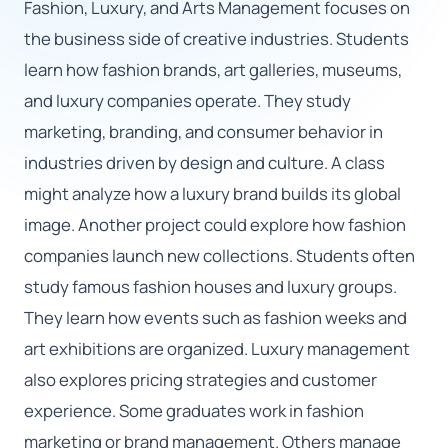
Fashion, Luxury, and Arts Management focuses on
the business side of creative industries. Students
🇬🇧
learn how fashion brands, art galleries, museums,
and luxury companies operate. They study
Book Consultation
marketing, branding, and consumer behavior in
Sign Up
industries driven by design and culture. A class
might analyze how a luxury brand builds its global
image. Another project could explore how fashion
companies launch new collections. Students often
study famous fashion houses and luxury groups.
They learn how events such as fashion weeks and
art exhibitions are organized. Luxury management
also explores pricing strategies and customer
experience. Some graduates work in fashion
marketing or brand management. Others manage