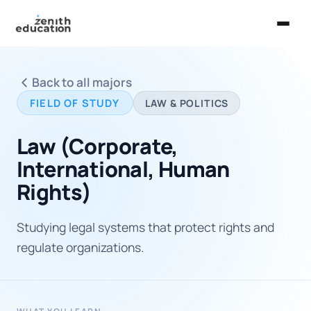
Home
Back to all majors
About Us
FIELD OF STUDY
LAW & POLITICS
Services
Law (Corporate,
EXPLORE
International, Human
Universities
Rights)
Guides
Studying legal systems that protect rights and
Majors & Careers
regulate organizations.
Take the Zen Test®
Contact