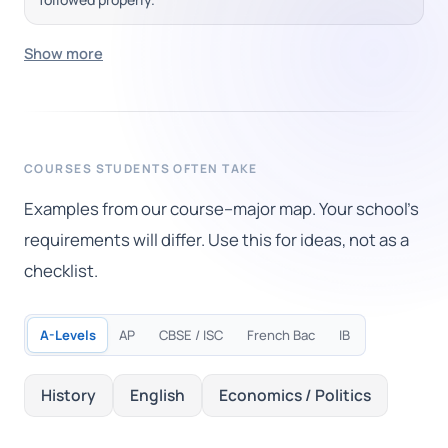
Show more
COURSES STUDENTS OFTEN TAKE
Examples from our course–major map. Your school's
requirements will differ. Use this for ideas, not as a
checklist.
A-Levels
AP
CBSE / ISC
French Bac
IB
History
English
Economics / Politics