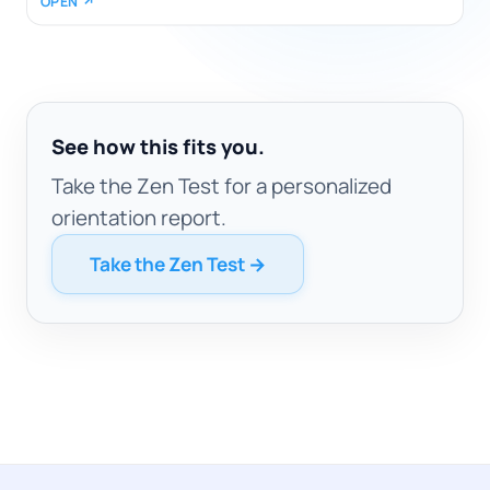
OPEN ↗
See how this fits you.
Take the Zen Test for a personalized
orientation report.
Take the Zen Test →