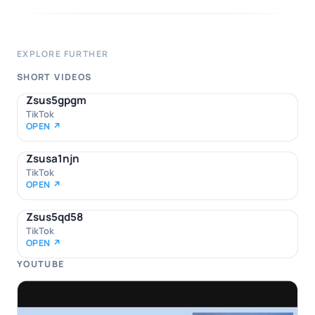
EXPLORE FURTHER
SHORT VIDEOS
Zsus5gpgm
TikTok
OPEN ↗
Zsusa1njn
TikTok
OPEN ↗
Zsus5qd58
TikTok
OPEN ↗
YOUTUBE