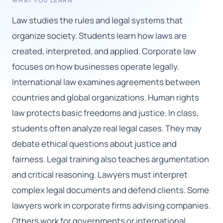
WHAT YOU LEARN
Law studies the rules and legal systems that
🇬🇧
organize society. Students learn how laws are
created, interpreted, and applied. Corporate law
Book Consultation
focuses on how businesses operate legally.
Sign Up
International law examines agreements between
countries and global organizations. Human rights
law protects basic freedoms and justice. In class,
students often analyze real legal cases. They may
debate ethical questions about justice and
fairness. Legal training also teaches argumentation
and critical reasoning. Lawyers must interpret
complex legal documents and defend clients. Some
lawyers work in corporate firms advising companies.
Others work for governments or international