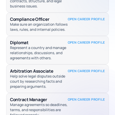
contracts, structure, and legal
business issues.
Compliance Officer
OPEN CAREER PROFILE
Make sure an organization follows
laws, rules, and internal policies.
Diplomat
OPEN CAREER PROFILE
Represent a country and manage
relationships, discussions, and
agreements with others.
Arbitration Associate
OPEN CAREER PROFILE
Help solve legal disputes outside
court by researching facts and
preparing arguments.
Contract Manager
OPEN CAREER PROFILE
Manage agreements so deadlines,
terms, and responsibilities are
followed properly.