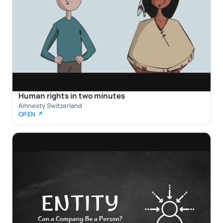
Human rights in two minutes
Amnesty Switzerland
OPEN ↗