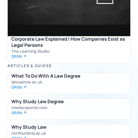
Corporate Law Explained | How Companies Exist as
Legal Persons
The Learning Studio
OPEN ↗
ARTICLES & GUIDES
What To Do With A Law Degree
lancashire.ac.uk
OPEN ↗
Why Study Law Degree
mastersportal.com
OPEN ↗
Why Study Law
northumbria.ac.uk