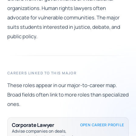
organizations. Human rights lawyers often
advocate for vulnerable communities. The major
suits students interested in justice, debate, and
public policy.
CAREERS LINKED TO THIS MAJOR
These roles appear in our major-to-career map.
Broad fields often link to more roles than specialized
ones.
Corporate Lawyer
OPEN CAREER PROFILE
Advise companies on deals,