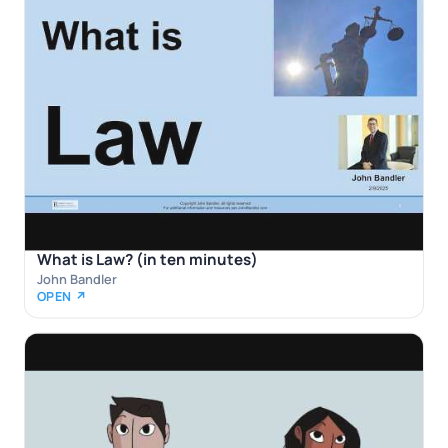
What is Law? (in ten minutes)
John Bandler
OPEN ↗