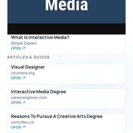
What Is Interactive Media?
Simple Explain
OPEN ↗
ARTICLES & GUIDES
Visual Designer
coursera.org
OPEN ↗
Interactive Media Degree
careerexplorer.com
OPEN ↗
Reasons To Pursue A Creative Arts Degree
yorkvilleu.ca
OPEN ↗