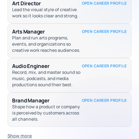
Art Director
OPEN CAREER PROFILE
Lead the visual style of creative
work so it looks clear and strong.
Arts Manager
OPEN CAREER PROFILE
Plan and run arts programs,
events, and organizations so
creative work reaches audiences.
Audio Engineer
OPEN CAREER PROFILE
Record, mix, and master sound so
music, podcasts, and media
productions sound their best.
Brand Manager
OPEN CAREER PROFILE
Shape how a product or company
is perceived by customers across
all channels.
Show more