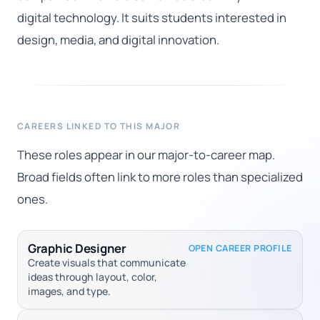
digital technology. It suits students interested in
design, media, and digital innovation.
CAREERS LINKED TO THIS MAJOR
These roles appear in our major-to-career map.
Broad fields often link to more roles than specialized
ones.
Graphic Designer
OPEN CAREER PROFILE
Create visuals that communicate
ideas through layout, color,
images, and type.