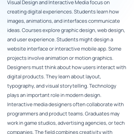
Visual Design and Interactive Media focus on
creating digital experiences. Students learn how
🇬🇧
images, animations, and interfaces communicate
ideas. Courses explore graphic design, web design,
Book Consultation
and user experience. Students might design a
Sign Up
website interface or interactive mobile app. Some
projects involve animation or motion graphics.
Designers must think about how users interact with
digital products. They learn about layout,
typography, and visual storytelling. Technology
plays an important role in modern design.
Interactive media designers often collaborate with
programmers and product teams. Graduates may
work in game studios, advertising agencies, or tech
companies. The field combines creativity with