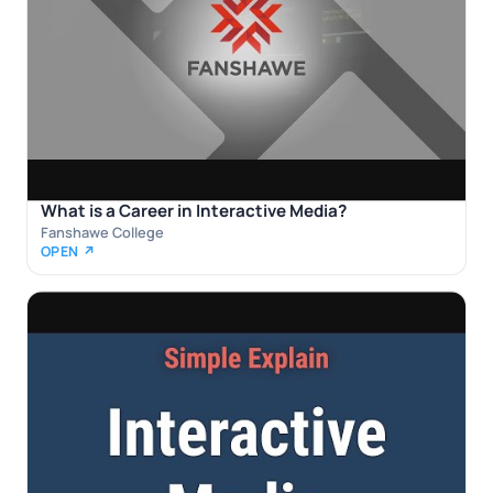
What is a Career in Interactive Media?
Fanshawe College
OPEN ↗