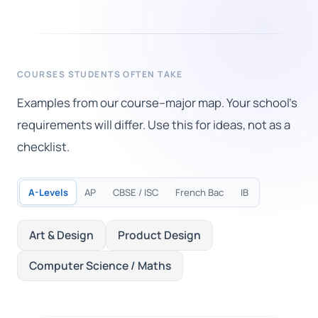
COURSES STUDENTS OFTEN TAKE
Examples from our course–major map. Your school's
requirements will differ. Use this for ideas, not as a
checklist.
A-Levels
AP
CBSE / ISC
French Bac
IB
Art & Design
Product Design
Computer Science / Maths