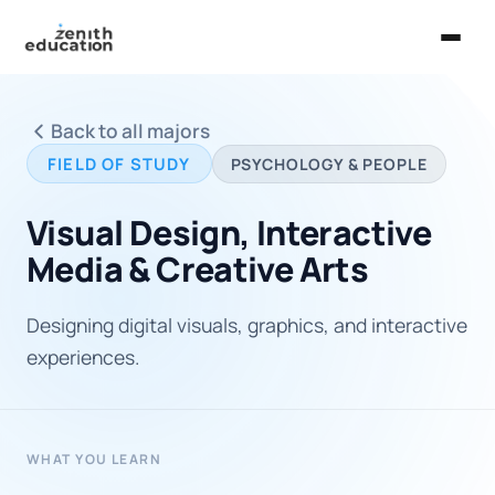
Home
Back to all majors
About Us
FIELD OF STUDY
PSYCHOLOGY & PEOPLE
Services
Visual Design, Interactive
EXPLORE
Media & Creative Arts
Universities
Designing digital visuals, graphics, and interactive
Guides
experiences.
Majors & Careers
Take the Zen Test®
WHAT YOU LEARN
Contact