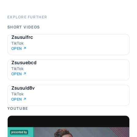
EXPLORE FURTHER
SHORT VIDEOS
Zsusulfrc
TikTok
OPEN ↗
Zsusuebcd
TikTok
OPEN ↗
Zsusuld8v
TikTok
OPEN ↗
YOUTUBE