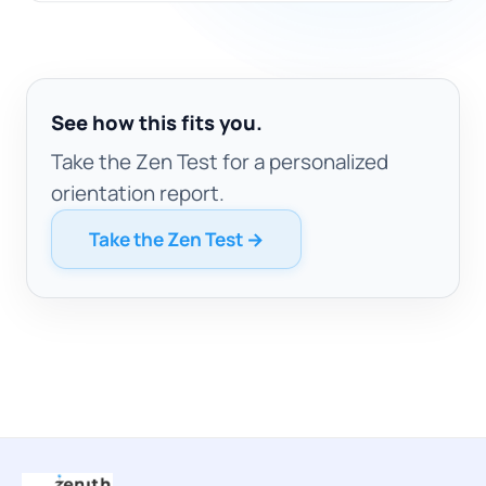
See how this fits you.
Take the Zen Test for a personalized
orientation report.
Take the Zen Test →