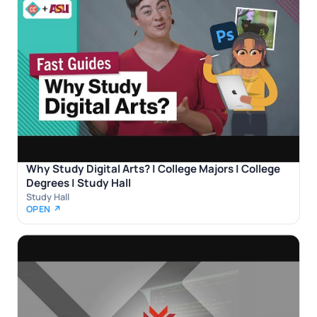
Why Study Digital Arts? | College Majors | College
Degrees | Study Hall
Study Hall
OPEN ↗