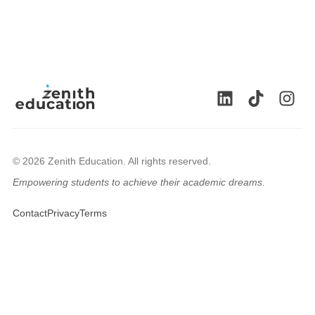
© 2026 Zenith Education. All rights reserved.
Empowering students to achieve their academic dreams.
🇬🇧
Contact
Privacy
Terms