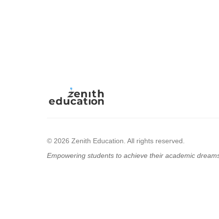
© 2026 Zenith Education. All rights reserved.
Empowering students to achieve their academic dream