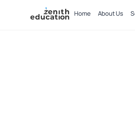
Home
About Us
S