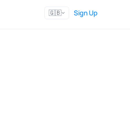
Sign Up
🇬🇧