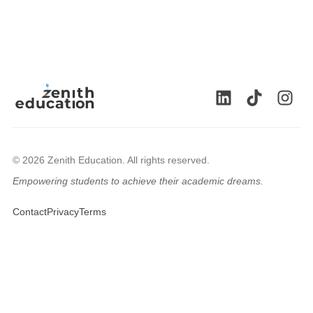
© 2026 Zenith Education. All rights reserved.
Empowering students to achieve their academic dreams.
🇬🇧
Contact
Privacy
Terms