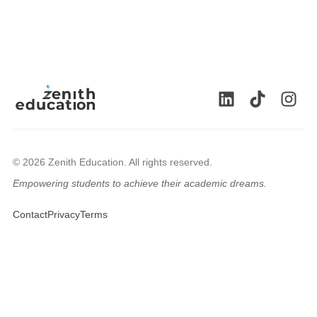
© 2026 Zenith Education. All rights reserved.
Empowering students to achieve their academic dreams.
🇬🇧
Contact
Privacy
Terms