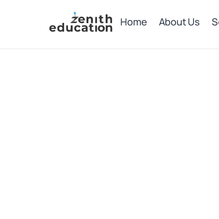
Home
About Us
S