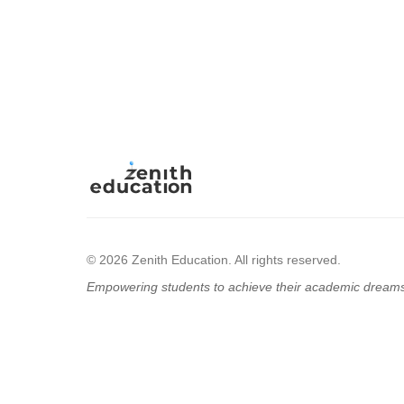
© 2026 Zenith Education. All rights reserved.
Empowering students to achieve their academic dream