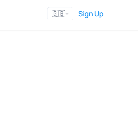
Sign Up
🇬🇧