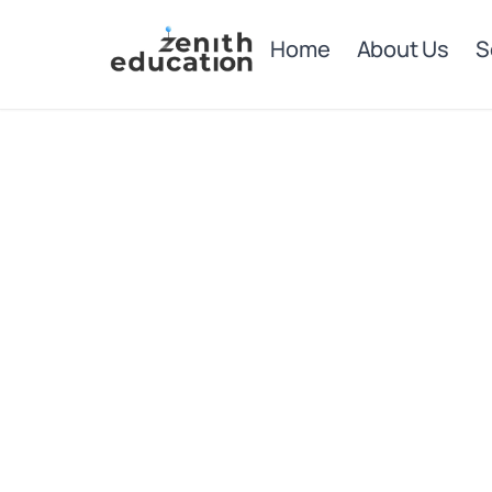
Home
About Us
S