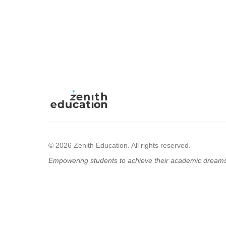
© 2026 Zenith Education. All rights reserved.
Empowering students to achieve their academic dream