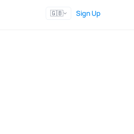
Sign Up
🇬🇧